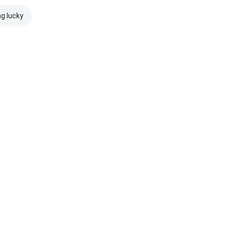
ng lucky