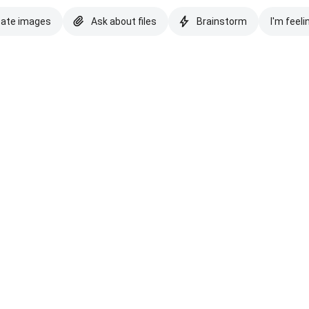
eate images
Ask about files
Brainstorm
I'm feeli