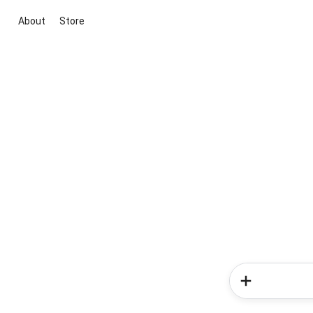
About
Store