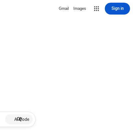
Sign in
Gmail
Images
AI Mode