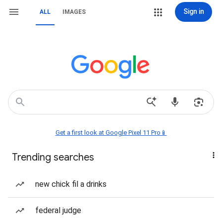
Sign in
ALL
IMAGES
Get a first look at Google Pixel 11 Pro📱
Trending searches
new chick fil a drinks
federal judge