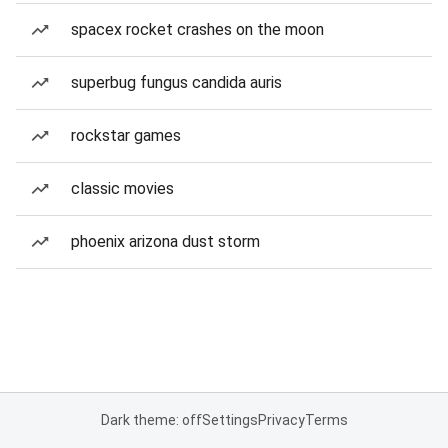
spacex rocket crashes on the moon
superbug fungus candida auris
rockstar games
classic movies
phoenix arizona dust storm
Dark theme: off
Settings
Privacy
Terms