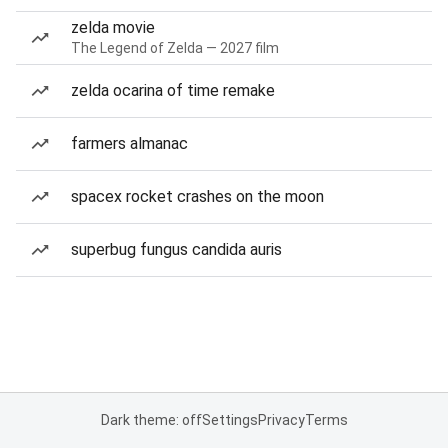
zelda movie
The Legend of Zelda — 2027 film
zelda ocarina of time remake
farmers almanac
spacex rocket crashes on the moon
superbug fungus candida auris
Dark theme: off
Settings
Privacy
Terms