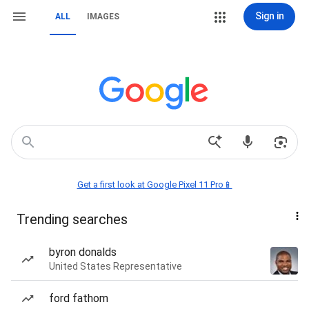
Sign in
ALL
IMAGES
Get a first look at Google Pixel 11 Pro📱
Trending searches
byron donalds
United States Representative
ford fathom